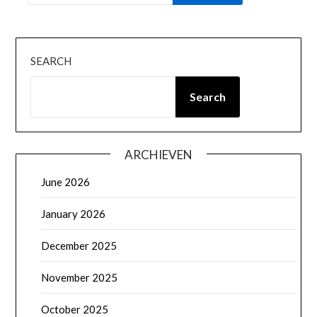
SEARCH
Search
ARCHIEVEN
June 2026
January 2026
December 2025
November 2025
October 2025