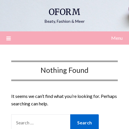
Skip
OFORM
to
content
Beaty, Fashion & Meer
Menu
Nothing Found
It seems we can’t find what you’re looking for. Perhaps
searching can help.
SEARCH
FOR: