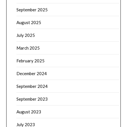
September 2025
August 2025
July 2025
March 2025
February 2025
December 2024
September 2024
September 2023
August 2023
July 2023